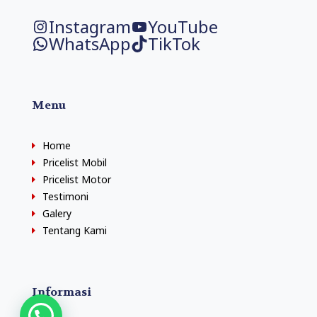
Instagram
YouTube
WhatsApp
TikTok
Menu
Home
Pricelist Mobil
Pricelist Motor
Testimoni
Galery
Tentang Kami
Informasi